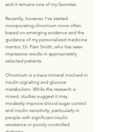
and it remains one of my favorites.
Recently, however, I've started 
incorporating chromium more often 
based on emerging evidence and the 
guidance of my personalized medicine 
mentor, Dr. Pam Smith, who has seen 
impressive results in appropriately 
selected patients.
Chromium is a trace mineral involved in 
insulin signaling and glucose 
metabolism. While the research is 
mixed, studies suggest it may 
modestly improve blood sugar control 
and insulin sensitivity, particularly in 
people with significant insulin 
resistance or poorly controlled 
diabetes.