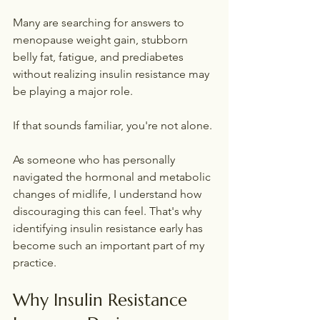
Many are searching for answers to 
menopause weight gain, stubborn 
belly fat, fatigue, and prediabetes 
without realizing insulin resistance may 
be playing a major role.
If that sounds familiar, you're not alone.
As someone who has personally 
navigated the hormonal and metabolic 
changes of midlife, I understand how 
discouraging this can feel. That's why 
identifying insulin resistance early has 
become such an important part of my 
practice.
Why Insulin Resistance 