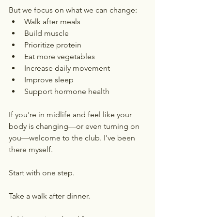
But we focus on what we can change:
Walk after meals
Build muscle
Prioritize protein
Eat more vegetables
Increase daily movement
Improve sleep
Support hormone health
If you're in midlife and feel like your 
body is changing—or even turning on 
you—welcome to the club. I've been 
there myself.
Start with one step.
Take a walk after dinner.