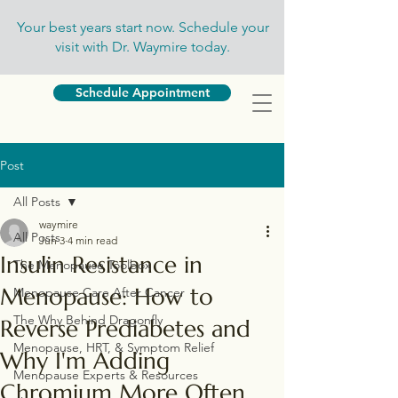
Your best years start now. Schedule your
visit with Dr. Waymire today.
Schedule Appointment
Post
All Posts
waymire
All Posts
Jun 3
4 min read
Insulin Resistance in
The Menopause Toolbox
Menopause: How to
Menopause Care After Cancer
The Why Behind Dragonfly
Reverse Prediabetes and
Menopause, HRT, & Symptom Relief
Why I'm Adding
Menopause Experts & Resources
Chromium More Often