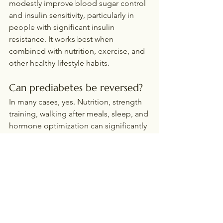
modestly improve blood sugar control 
and insulin sensitivity, particularly in 
people with significant insulin 
resistance. It works best when 
combined with nutrition, exercise, and 
other healthy lifestyle habits.
Can prediabetes be reversed?
In many cases, yes. Nutrition, strength 
training, walking after meals, sleep, and 
hormone optimization can significantly 
improve insulin sensitivity and reduce 
the risk of developing type 2 diabetes.
Is walking after meals really 
that effective?
Absolutely. Walking for just 10-15 
minutes after meals is one of the 