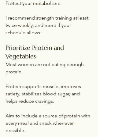
Protect your metabolism.
I recommend strength training at least 
twice weekly, and more if your 
schedule allows.
Prioritize Protein and 
Vegetables
Most women are not eating enough 
protein.
Protein supports muscle, improves 
satiety, stabilizes blood sugar, and 
helps reduce cravings.
Aim to include a source of protein with 
every meal and snack whenever 
possible.