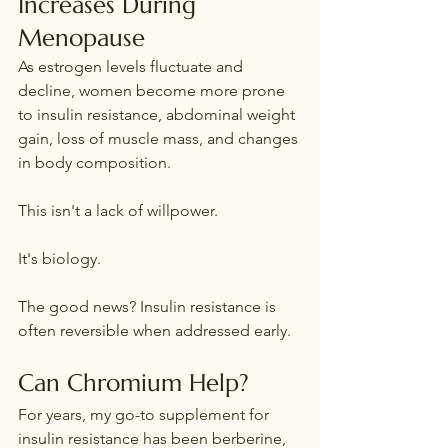
Increases During 
Menopause
As estrogen levels fluctuate and 
decline, women become more prone 
to insulin resistance, abdominal weight 
gain, loss of muscle mass, and changes 
in body composition.
This isn't a lack of willpower.
It's biology.
The good news? Insulin resistance is 
often reversible when addressed early.
Can Chromium Help?
For years, my go-to supplement for 
insulin resistance has been berberine, 