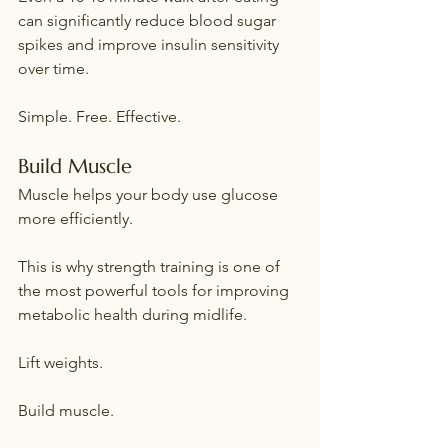
can significantly reduce blood sugar 
spikes and improve insulin sensitivity 
over time.
Simple. Free. Effective.
Build Muscle
Muscle helps your body use glucose 
more efficiently.
This is why strength training is one of 
the most powerful tools for improving 
metabolic health during midlife.
Lift weights.
Build muscle.