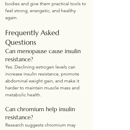
bodies and give them practical tools to 
feel strong, energetic, and healthy 
again.
Frequently Asked 
Questions
Can menopause cause insulin 
resistance?
Yes. Declining estrogen levels can 
increase insulin resistance, promote 
abdominal weight gain, and make it 
harder to maintain muscle mass and 
metabolic health.
Can chromium help insulin 
resistance?
Research suggests chromium may 