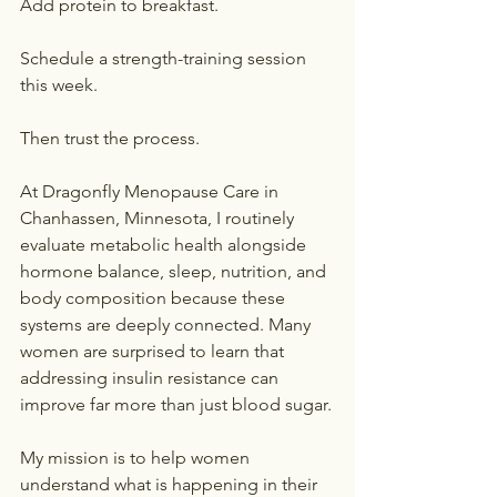
Add protein to breakfast.
Schedule a strength-training session 
this week.
Then trust the process.
At Dragonfly Menopause Care in 
Chanhassen, Minnesota, I routinely 
evaluate metabolic health alongside 
hormone balance, sleep, nutrition, and 
body composition because these 
systems are deeply connected. Many 
women are surprised to learn that 
addressing insulin resistance can 
improve far more than just blood sugar.
My mission is to help women 
understand what is happening in their 