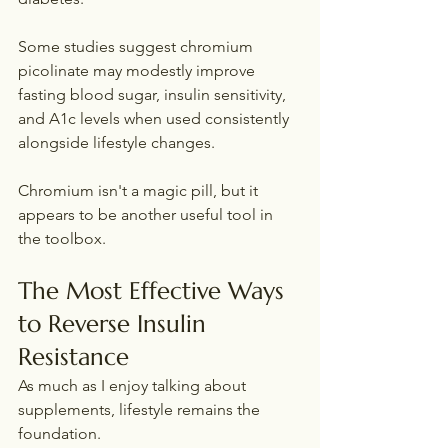
Some studies suggest chromium 
picolinate may modestly improve 
fasting blood sugar, insulin sensitivity, 
and A1c levels when used consistently 
alongside lifestyle changes.
Chromium isn't a magic pill, but it 
appears to be another useful tool in 
the toolbox.
The Most Effective Ways 
to Reverse Insulin 
Resistance
As much as I enjoy talking about 
supplements, lifestyle remains the 
foundation.