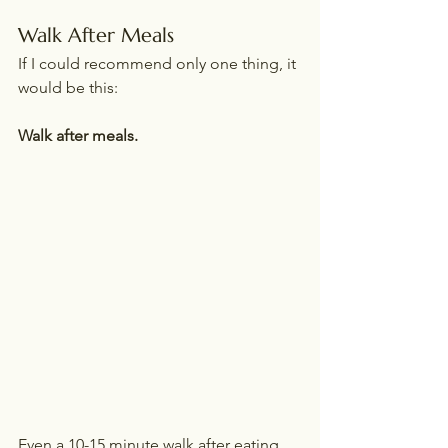
Walk After Meals
If I could recommend only one thing, it 
would be this:
Walk after meals.
Even a 10-15 minute walk after eating 