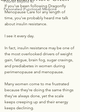
Flourish Beyond 40
If you've been following Dragonfly 
Personalied (Functional) Medicine
Menopause Care for any length of 
time, you've probably heard me talk 
about insulin resistance.
I see it every day.
In fact, insulin resistance may be one of 
the most overlooked drivers of weight 
gain, fatigue, brain fog, sugar cravings, 
and prediabetes in women during 
perimenopause and menopause.
Many women come to me frustrated 
because they're doing the same things 
they've always done, yet the scale 
keeps creeping up and their energy 
keeps declining.