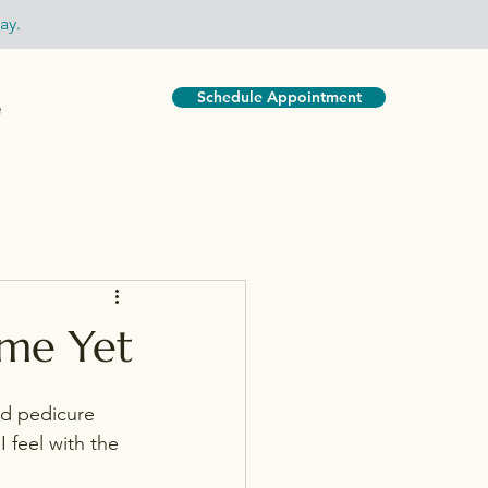
ay.
Schedule Appointment
e
ime Yet
d pedicure 
feel with the 