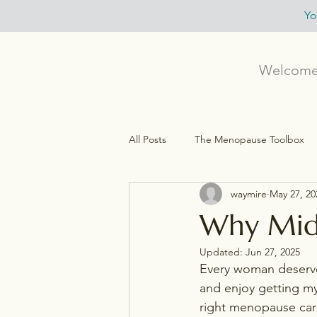
Yo
Welcom
All Posts
The Menopause Toolbox
waymire
May 27, 20
Menopause, HRT, & Symptom Relief
Why Midl
Updated:
Jun 27, 2025
Personalied (Functional) Medicine
Every woman deserve
and enjoy getting m
right menopause car