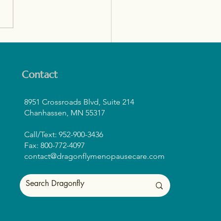
tine for Midlife Women:
ding Strength, Muscle,
Confidence
Contact
8951 Crossroads Blvd, Suite 214
Chanhassen, MN 55317
Call/Text: 952-900-3436
Fax: 800-772-4097
contact@dragonflymenopausecare.com