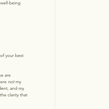
 well-being 
of your best 
e are 
were 
not
 my 
dent, and my 
he clarity that 