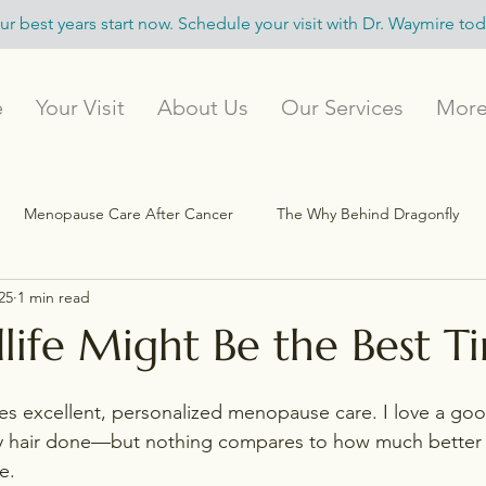
ur best years start now. Schedule your visit with Dr. Waymire tod
e
Your Visit
About Us
Our Services
Mor
Menopause Care After Cancer
The Why Behind Dragonfly
25
1 min read
Menopause Experts & Resources
Flourish Beyond 40
ife Might Be the Best T
s excellent, personalized menopause care. I love a goo
y hair done—but nothing compares to how much better I 
e.