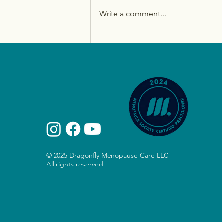
Write a comment...
How to Tackle Midlife
Weight Gain: Hormones,
Sleep, Strength, and More
© 2025 Dragonfly Menopause Care LLC
All rights reserved.