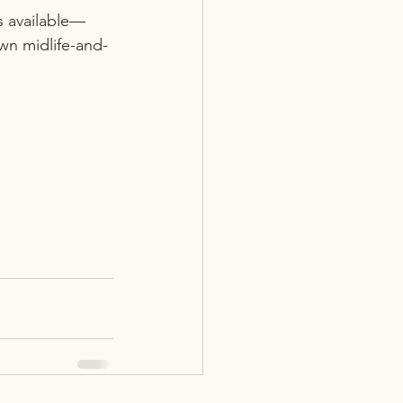
s available—
own midlife-and-