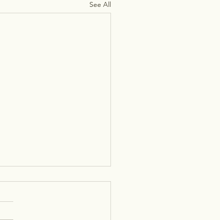
See All