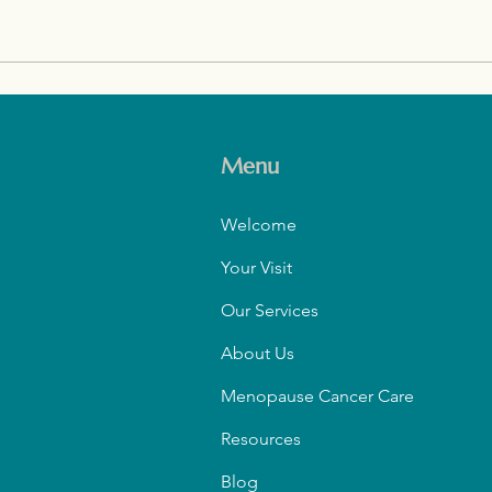
Restoring Skin Health with
Crea
Hormones After Menopause
Buil
and 
Menu
Welcome
Your Visit
Our Services
About Us
Menopause Cancer Care
Resources
Blog