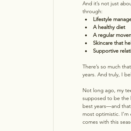
And it’s not just abo
through:
Lifestyle mana
A healthy diet
A regular movem
Skincare that he
Supportive rela
There’s so much tha
years. And truly, I be
Not long ago, my te
supposed to be the b
best years—and that 
most optimistic. I’m 
comes with this seaso