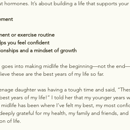
ut hormones. It’s about building a life that supports your
gement
ent or exercise routine
lps you feel confident
tionships and a mindset of growth
t goes into making midlife the beginning—not the end—
lieve these are the best years of my life so far.
enage daughter was having a tough time and said, “Thes
est years of my life!” I told her that my younger years 
midlife has been where I’ve felt my best, my most confi
deeply grateful for my health, my family and friends, and t
n of life.