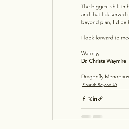
The biggest shift in
and that I deserved i
beyond plan, I’d be 
I look forward to me
Warmly,
Dr. Christa Waymire
Dragonfly Menopaus
Flourish Beyond 40