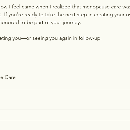
 how I feel came when I realized that menopause care wa
t. If you’re ready to take the next step in creating your 
honored to be part of your journey.
eting you—or seeing you again in follow-up.
e Care