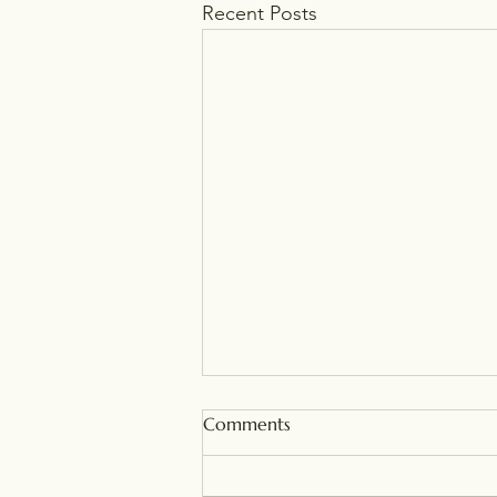
Recent Posts
Comments