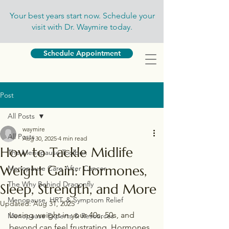
Your best years start now. Schedule your
visit with Dr. Waymire today.
Schedule Appointment
Post
All Posts
waymire
All Posts
Aug 30, 2025
4 min read
How to Tackle Midlife
The Menopause Toolbox
Weight Gain: Hormones,
Menopause Care After Cancer
The Why Behind Dragonfly
Sleep, Strength, and More
Menopause, HRT, & Symptom Relief
Updated:
Aug 31, 2025
Losing weight in your 40s, 50s, and 
Menopause Experts & Resources
beyond can feel frustrating. Hormones 