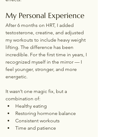
My Personal Experience
After 6 months on HRT, I added 
testosterone, creatine, and adjusted 
my workouts to include heavy weight 
lifting. The difference has been 
incredible. For the first time in years, I 
recognized myself in the mirror — I 
feel younger, stronger, and more 
energetic.
It wasn’t one magic fix, but a 
combination of:
Healthy eating
Restoring hormone balance
Consistent workouts
Time and patience