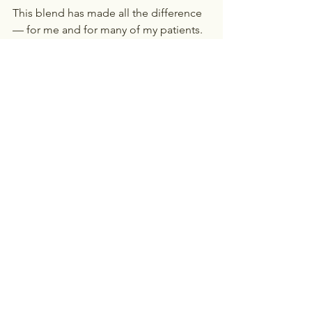
This blend has made all the difference 
— for me and for many of my patients.
Final Thought
Weight loss in menopause is about 
balance, not extremes. Protect your 
sleep, support your hormones, focus 
on strength, nourish your gut, and stay 
consistent. Inflammation is one of the 
biggest hidden barriers to weight loss 
— reduce it, and you’ll make progress 
feel so much easier.
Your worth is not measured by the 
scale — but when your body feels 
strong, balanced, and energized, 
everything else feels easier.