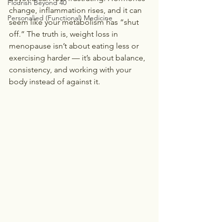
Flourish Beyond 40
change, inflammation rises, and it can 
Personalied (Functional) Medicine
seem like your metabolism has “shut 
off.” The truth is, weight loss in 
menopause isn’t about eating less or 
exercising harder — it’s about balance, 
consistency, and working with your 
body instead of against it.