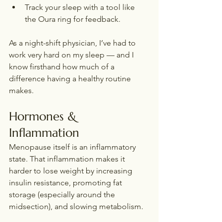
Track your sleep with a tool like 
the Oura ring for feedback.
As a night-shift physician, I’ve had to 
work very hard on my sleep — and I 
know firsthand how much of a 
difference having a healthy routine 
makes.
Hormones & 
Inflammation
Menopause itself is an inflammatory 
state. That inflammation makes it 
harder to lose weight by increasing 
insulin resistance, promoting fat 
storage (especially around the 
midsection), and slowing metabolism.