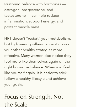
Restoring balance with hormones — 
estrogen, progesterone, and 
testosterone — can help reduce 
inflammation, support energy, and 
protect muscle mass.
HRT doesn’t “restart” your metabolism, 
but by lowering inflammation it makes 
your other healthy strategies more 
effective. Many women also notice they 
feel more like themselves again on the 
right hormone balance. When you feel 
like yourself again, it is easier to stick 
follow a healthy lifestyle and achieve 
your goals.
Focus on Strength, Not 
the Scale