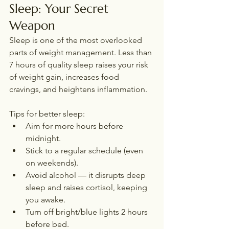
Sleep: Your Secret 
Weapon
Sleep is one of the most overlooked 
parts of weight management. Less than 
7 hours of quality sleep raises your risk 
of weight gain, increases food 
cravings, and heightens inflammation.
Tips for better sleep:
Aim for more hours before 
midnight.
Stick to a regular schedule (even 
on weekends).
Avoid alcohol — it disrupts deep 
sleep and raises cortisol, keeping 
you awake.
Turn off bright/blue lights 2 hours 
before bed.