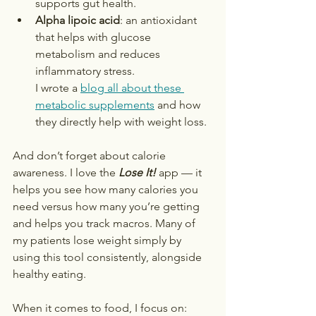
supports gut health.
Alpha lipoic acid
: an antioxidant 
that helps with glucose 
metabolism and reduces 
inflammatory stress.
I wrote a 
blog all about these 
metabolic supplements
 and how 
they directly help with weight loss.
And don’t forget about calorie 
awareness. I love the 
Lose It!
 app — it 
helps you see how many calories you 
need versus how many you’re getting 
and helps you track macros. Many of 
my patients lose weight simply by 
using this tool consistently, alongside 
healthy eating. 
When it comes to food, I focus on: