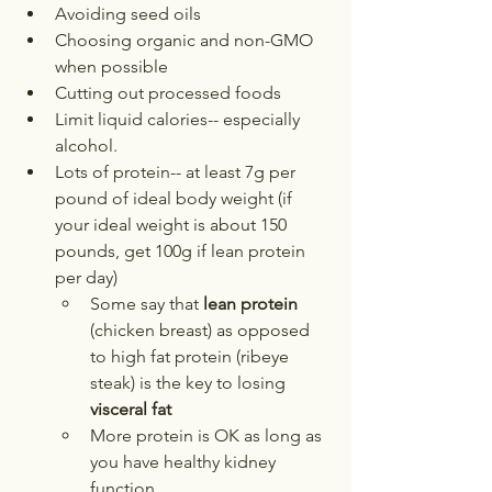
Avoiding seed oils
Choosing organic and non-GMO 
when possible
Cutting out processed foods
Limit liquid calories-- especially 
alcohol. 
Lots of protein-- at least 7g per 
pound of ideal body weight (if 
your ideal weight is about 150 
pounds, get 100g if lean protein 
per day)
Some say that 
lean protein
(chicken breast) as opposed 
to high fat protein (ribeye 
steak) is the key to losing 
visceral fat
More protein is OK as long as 
you have healthy kidney 
function