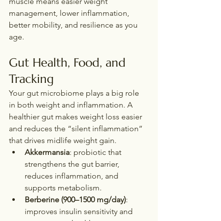
muscle means easier weight 
management, lower inflammation, 
better mobility, and resilience as you 
age.
Gut Health, Food, and 
Tracking
Your gut microbiome plays a big role 
in both weight and inflammation. A 
healthier gut makes weight loss easier 
and reduces the “silent inflammation” 
that drives midlife weight gain.
Akkermansia
: probiotic that 
strengthens the gut barrier, 
reduces inflammation, and 
supports metabolism.
Berberine (900–1500 mg/day)
: 
improves insulin sensitivity and 