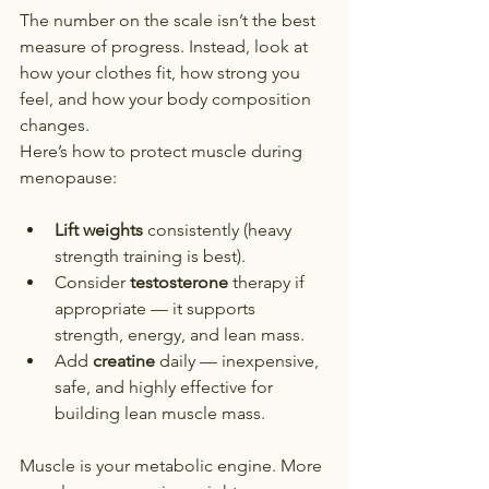
The number on the scale isn’t the best 
measure of progress. Instead, look at 
how your clothes fit, how strong you 
feel, and how your body composition 
changes.
Here’s how to protect muscle during 
menopause:
Lift weights
 consistently (heavy 
strength training is best).
Consider 
testosterone
 therapy if 
appropriate — it supports 
strength, energy, and lean mass.
Add 
creatine
 daily — inexpensive, 
safe, and highly effective for 
building lean muscle mass.
Muscle is your metabolic engine. More 