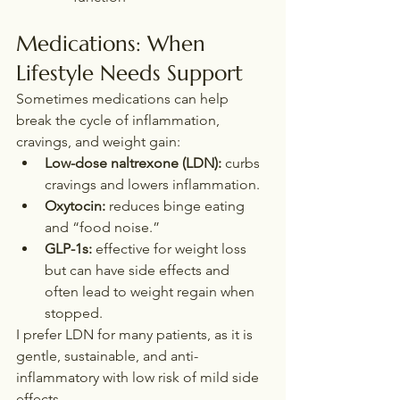
Medications: When 
Lifestyle Needs Support
Sometimes medications can help 
break the cycle of inflammation, 
cravings, and weight gain:
Low-dose naltrexone (LDN):
 curbs 
cravings and lowers inflammation.
Oxytocin:
 reduces binge eating 
and “food noise.”
GLP-1s:
 effective for weight loss 
but can have side effects and 
often lead to weight regain when 
stopped. 
I prefer LDN for many patients, as it is 
gentle, sustainable, and anti-
inflammatory with low risk of mild side 
effects.