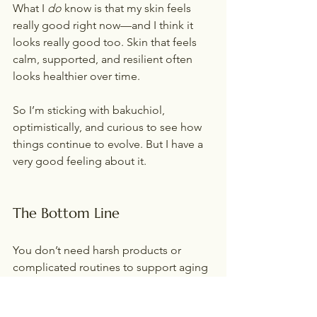
What I 
do
 know is that my skin feels 
really good right now—and I think it 
looks really good too. Skin that feels 
calm, supported, and resilient often 
looks healthier over time.
So I’m sticking with bakuchiol, 
optimistically, and curious to see how 
things continue to evolve. But I have a 
very good feeling about it.
The Bottom Line
You don’t need harsh products or 
complicated routines to support aging 
skin—especially in midlife.