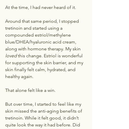
At the time, I had never heard of it.
Around that same period, I stopped 
tretinoin and started using a 
compounded estriol/methylene 
blue/DHEA/hyaluronic acid cream, 
along with hormone therapy. My skin 
loved
 this change. Estriol is wonderful 
for supporting the skin barrier, and my 
skin finally felt calm, hydrated, and 
healthy again.
That alone felt like a win.
But over time, I started to feel like my 
skin missed the anti-aging benefits of 
tretinoin. While it felt good, it didn’t 
quite look the way it had before. Did 