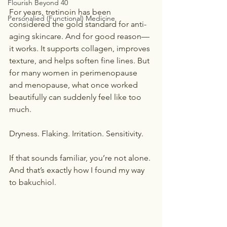
Flourish Beyond 40
For years, tretinoin has been 
Personalied (Functional) Medicine
considered the gold standard for anti-
aging skincare. And for good reason—
it works. It supports collagen, improves 
texture, and helps soften fine lines. But 
for many women in perimenopause 
and menopause, what once worked 
beautifully can suddenly feel like too 
much.
Dryness. Flaking. Irritation. Sensitivity.
If that sounds familiar, you’re not alone. 
And that’s exactly how I found my way 
to bakuchiol.