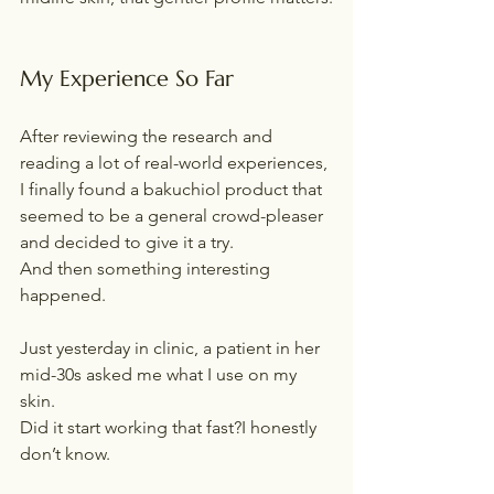
My Experience So Far
After reviewing the research and 
reading a lot of real-world experiences, 
I finally found a bakuchiol product that 
seemed to be a general crowd-pleaser 
and decided to give it a try.
And then something interesting 
happened.
Just yesterday in clinic, a patient in her 
mid-30s asked me what I use on my 
skin.
Did it start working that fast?I honestly 
don’t know.