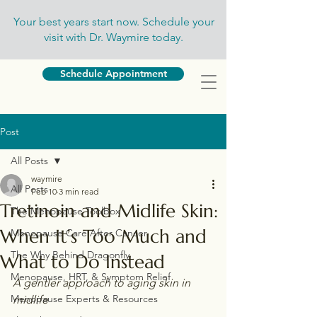
Your best years start now. Schedule your
visit with Dr. Waymire today.
Schedule Appointment
Post
All Posts
waymire
All Posts
Feb 10
3 min read
Tretinoin and Midlife Skin:
The Menopause Toolbox
When It’s Too Much and
Menopause Care After Cancer
The Why Behind Dragonfly
What to Do Instead
Menopause, HRT, & Symptom Relief
A gentler approach to aging skin in 
Menopause Experts & Resources
midlife