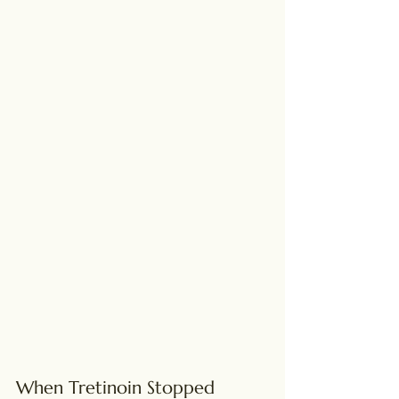
When Tretinoin Stopped 