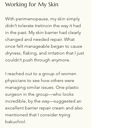
Working for My Skin
With perimenopause, my skin simply 
didn’t tolerate tretinoin the way it had 
in the past. My skin barrier had clearly 
changed and needed repair. What 
once felt manageable began to cause 
dryness, flaking, and irritation that I just 
couldn’t push through anymore.
I reached out to a group of women 
physicians to see how others were 
managing similar issues. One plastic 
surgeon in the group—who looks 
incredible, by the way—suggested an 
excellent barrier repair cream and also 
mentioned that I consider trying 
bakuchiol.