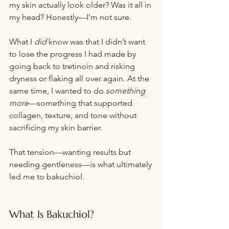
my skin actually look older? Was it all in 
my head? Honestly—I’m not sure.
What I 
did
 know was that I didn’t want 
to lose the progress I had made by 
going back to tretinoin and risking 
dryness or flaking all over again. At the 
same time, I wanted to do 
something 
more
—something that supported 
collagen, texture, and tone without 
sacrificing my skin barrier.
That tension—wanting results but 
needing gentleness—is what ultimately 
led me to bakuchiol.
What Is Bakuchiol?