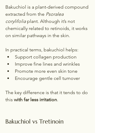
Bakuchiol is a plant-derived compound 
extracted from the 
Psoralea 
corylifolia
 plant. Although it’s not 
chemically related to retinoids, it works 
on similar pathways in the skin.
In practical terms, bakuchiol helps:
Support collagen production
Improve fine lines and wrinkles
Promote more even skin tone
Encourage gentle cell turnover
The key difference is that it tends to do 
this 
with far less irritation
.
Bakuchiol vs Tretinoin