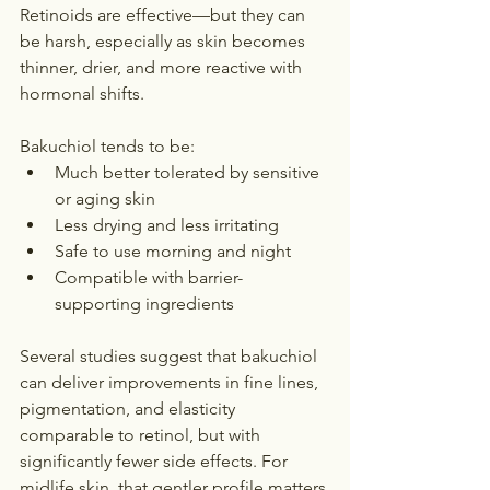
Retinoids are effective—but they can 
be harsh, especially as skin becomes 
thinner, drier, and more reactive with 
hormonal shifts.
Bakuchiol tends to be:
Much better tolerated by sensitive 
or aging skin
Less drying and less irritating
Safe to use morning and night
Compatible with barrier-
supporting ingredients
Several studies suggest that bakuchiol 
can deliver improvements in fine lines, 
pigmentation, and elasticity 
comparable to retinol, but with 
significantly fewer side effects. For 
midlife skin, that gentler profile matters.