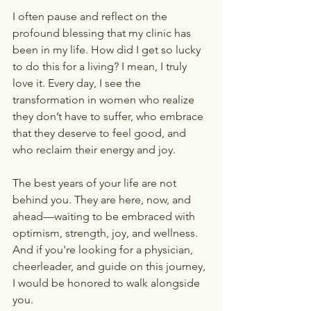
I often pause and reflect on the 
profound blessing that my clinic has 
been in my life. How did I get so lucky 
to do this for a living? I mean, I truly 
love it. Every day, I see the 
transformation in women who realize 
they don’t have to suffer, who embrace 
that they deserve to feel good, and 
who reclaim their energy and joy.
The best years of your life are not 
behind you. They are here, now, and 
ahead—waiting to be embraced with 
optimism, strength, joy, and wellness. 
And if you're looking for a physician, 
cheerleader, and guide on this journey, 
I would be honored to walk alongside 
you.