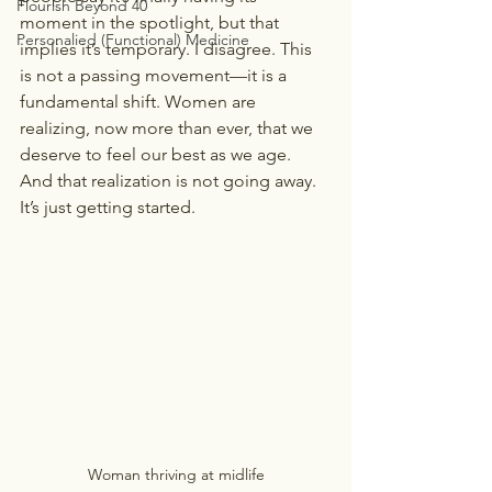
Flourish Beyond 40
moment in the spotlight, but that 
Personalied (Functional) Medicine
implies it’s temporary. I disagree. This 
is not a passing movement—it is a 
fundamental shift. Women are 
realizing, now more than ever, that we 
deserve to feel our best as we age. 
And that realization is not going away. 
It’s just getting started.
Woman thriving at midlife