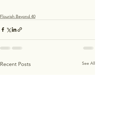
Flourish Beyond 40
See All
Recent Posts