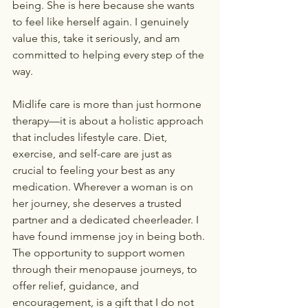
being. She is here because she wants 
to feel like herself again. I genuinely 
value this, take it seriously, and am 
committed to helping every step of the 
way.
Midlife care is more than just hormone 
therapy—it is about a holistic approach 
that includes lifestyle care. Diet, 
exercise, and self-care are just as 
crucial to feeling your best as any 
medication. Wherever a woman is on 
her journey, she deserves a trusted 
partner and a dedicated cheerleader. I 
have found immense joy in being both. 
The opportunity to support women 
through their menopause journeys, to 
offer relief, guidance, and 
encouragement, is a gift that I do not 