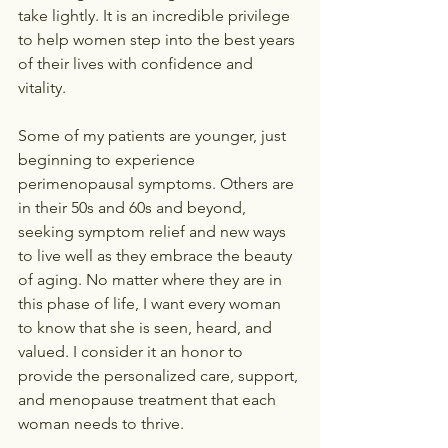
take lightly. It is an incredible privilege 
to help women step into the best years 
of their lives with confidence and 
vitality.
Some of my patients are younger, just 
beginning to experience 
perimenopausal symptoms. Others are 
in their 50s and 60s and beyond, 
seeking symptom relief and new ways 
to live well as they embrace the beauty 
of aging. No matter where they are in 
this phase of life, I want every woman 
to know that she is seen, heard, and 
valued. I consider it an honor to 
provide the personalized care, support, 
and menopause treatment that each 
woman needs to thrive.