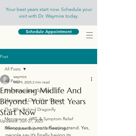
Your best years start now. Schedule your
visit with Dr. Waymire today.
Schedule Appointment
Post
All Posts
waymire
All Posts
Mar 9, 2025
2 min read
Embracing Midlife And
The Menopause Toolbox
Beyond: Your Best Years
Menopause Care After Cancer
The Why Behind Dragonfly
Start Now
Menopause, HRT, & Symptom Relief
Updated:
Jun 27, 2025
Menopause is not a fleeting trend. Yes, 
Menopause Experts & Resources
people say it’s finally having its 