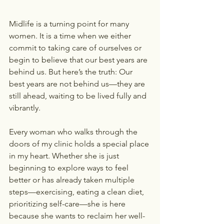
Midlife is a turning point for many 
women. It is a time when we either 
commit to taking care of ourselves or 
begin to believe that our best years are 
behind us. But here’s the truth: Our 
best years are not behind us—they are 
still ahead, waiting to be lived fully and 
vibrantly.
Every woman who walks through the 
doors of my clinic holds a special place 
in my heart. Whether she is just 
beginning to explore ways to feel 
better or has already taken multiple 
steps—exercising, eating a clean diet, 
prioritizing self-care—she is here 
because she wants to reclaim her well-